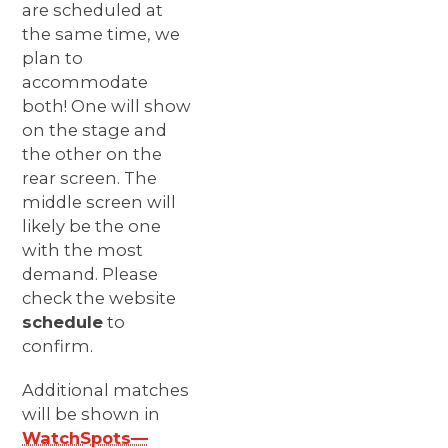
are scheduled at
the same time, we
plan to
accommodate
both! One will show
on the stage and
the other on the
rear screen. The
middle screen will
likely be the one
with the most
demand. Please
check the website
schedule
to
confirm.
Additional matches
will be shown in
WatchSpots—