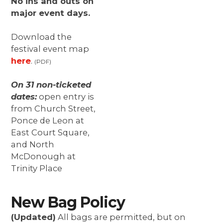
No ins and outs on
major event days.
Download the
festival event map
here
.
(PDF)
On 31 non-ticketed
dates:
open entry is
from Church Street,
Ponce de Leon at
East Court Square,
and North
McDonough at
Trinity Place
New Bag Policy
(Updated)
All bags are permitted, but on