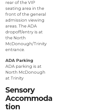
rear of the VIP
seating area in the
front of the general
admission viewing
areas. The ADA
dropoff/entry is at
the North
McDonough/Trinity
entrance.
ADA Parking
ADA parking is at
North McDonough
at Trinity
Sensory
Accommoda
tion