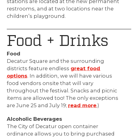
stations are located at the new permanent
restrooms, and at two locations near the
children’s playground.
Food + Drinks
Food
Decatur Square and the surrounding
districts feature endless
great food
options
. In addition, we will have various
food vendors onsite that will vary
throughout the festival.
Snacks and picnic
items are allowed too! The only exceptions
are June 25 and July 19;
read more
.)
Alcoholic Beverages
The City of Decatur open container
ordinance allows you to bring purchased