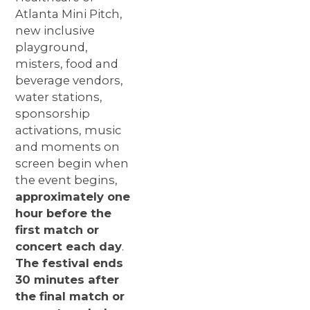
Atlanta Mini Pitch,
new inclusive
playground,
misters, food and
beverage vendors,
water
stations,
sponsorship
activations, music
and moments on
screen begin when
the event begins,
approximately one
hour before the
first match or
concert each day
.
The festival ends
30 minutes after
the final match or