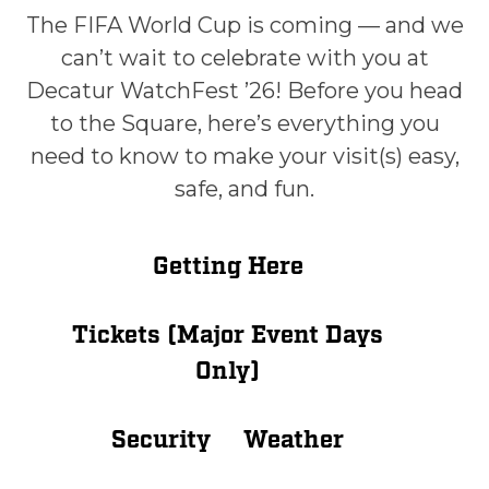
The FIFA World Cup is coming — and we
can’t wait to celebrate with you at
Decatur WatchFest ’26! Before you head
to the Square, here’s everything you
need to know to make your visit(s) easy,
safe, and fun.
Getting Here
Tickets (Major Event Days
Only)
Security
Weather