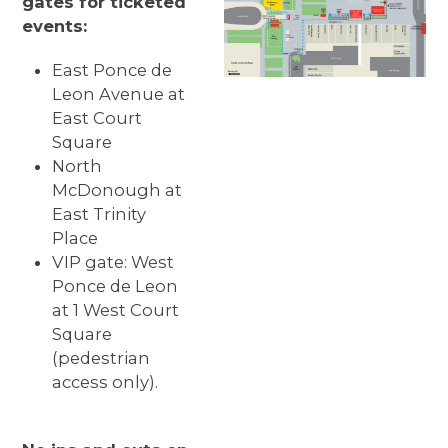
gates for ticketed
events:
East Ponce de
Leon Avenue at
East Court
Square
North
McDonough at
East Trinity
Place
VIP gate: West
Ponce de Leon
at 1 West Court
Square
(pedestrian
access only).