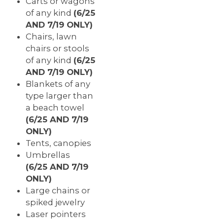
Carts or wagons
of any kind
(
6/
25
AND 7/19 ONLY)
Chairs, lawn
chairs or stools
of any kind
(6/25
AND 7/19 ONLY)
Blankets of any
type larger than
a beach towel
(6/25 AND 7/19
ONLY)
Tents, canopies
Umbrellas
(6/25 AND 7/19
ONLY)
Large chains or
spiked jewelry
Laser pointers