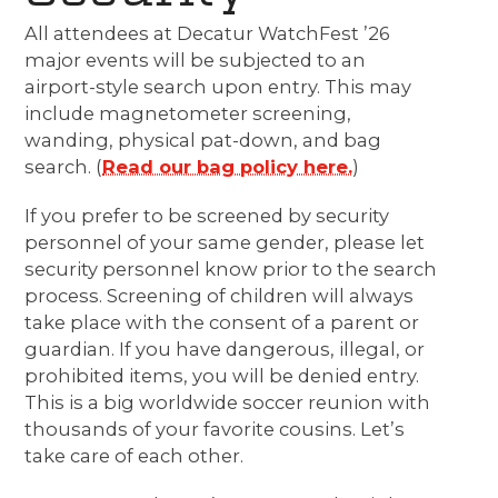
All attendees at Decatur WatchFest ’26
major events will be subjected to an
airport-style search upon entry. This may
include magnetometer screening,
wanding, physical pat-down, and bag
search. (
Read our bag policy here.
)
If you prefer to be screened by security
personnel of your same gender, please let
security personnel know prior to the search
process. Screening of children will always
take place with the consent of a parent or
guardian. If you have dangerous, illegal, or
prohibited items, you will be denied entry.
This is a big worldwide soccer reunion with
thousands of your favorite cousins. Let’s
take care of each other.