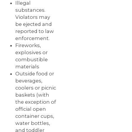
Illegal
substances.
Violators may
be ejected and
reported to law
enforcement.
Fireworks,
explosives or
combustible
materials
Outside food or
beverages,
coolers or picnic
baskets (with
the exception of
official open
container cups,
water bottles,
and toddler