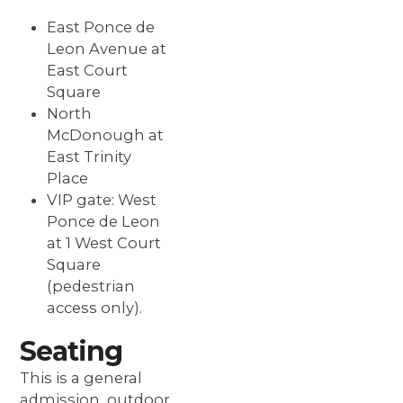
East Ponce de
Leon Avenue at
East Court
Square
North
McDonough at
East Trinity
Place
VIP gate: West
Ponce de Leon
at 1 West Court
Square
(pedestrian
access only).
Seating
This is a general
admission, outdoor