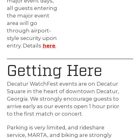
major event days,
all guests entering
the major event
area will go
through airport-
style security upon
entry. Details
here
.
Getting Here
Decatur WatchFest events are on Decatur
Square in the heart of downtown Decatur,
Georgia. We strongly encourage guests to
arrive early as our events open 1 hour prior
to the first match or concert.
Parking is very limited, and rideshare
service, MARTA, and biking are strongly