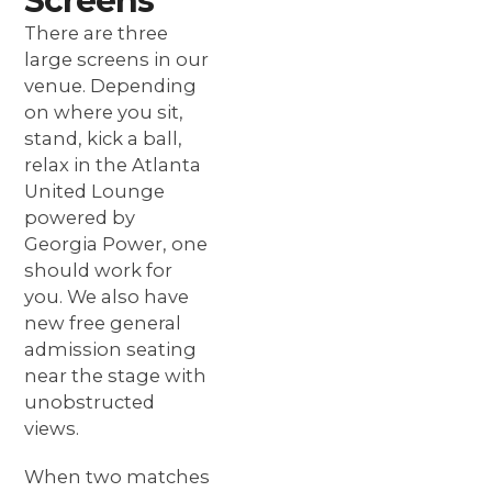
Screens
There are three
large screens in our
venue. Depending
on where you sit,
stand, kick a ball,
relax in the Atlanta
United Lounge
powered by
Georgia Power, one
should work for
you. We also have
new free general
admission seating
near the stage with
unobstructed
views.
When two matches