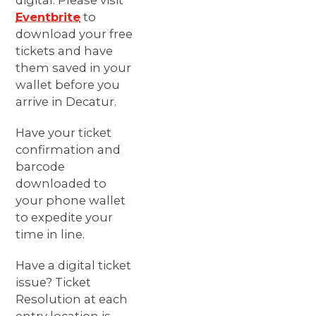
digital. Please visit
Eventbrite
to
download your free
tickets and have
them saved in your
wallet before you
arrive in Decatur.
Have your ticket
confirmation and
barcode
downloaded to
your phone wallet
to expedite your
time in line.
Have a digital ticket
issue? Ticket
Resolution at each