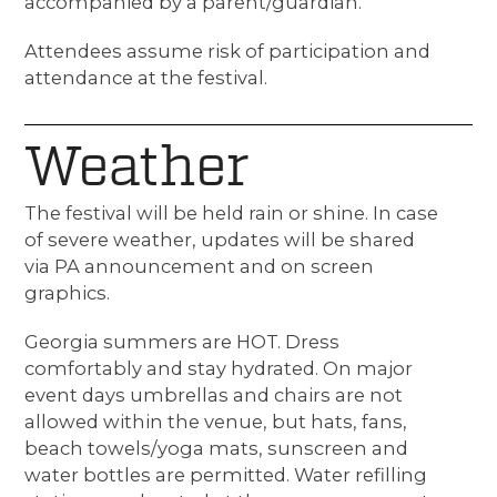
accompanied by a parent/guardian.
Attendees assume risk of participation and
attendance at the festival.
Weather
The festival will be held rain or shine. In case
of severe weather, updates will be shared
via PA announcement and on screen
graphics.
Georgia summers are HOT. Dress
comfortably and stay hydrated. On major
event days
umbrellas and chairs are not
allowed within the venue, but hats, fans,
beach towels/yoga mats, sunscreen and
water bottles
are permitted. Water refilling