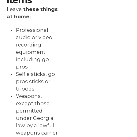
Items
Leave
these things
at home:
Professional
audio or video
recording
equipment
including go
pros
Selfie sticks, go
pros sticks or
tripods
Weapons,
except those
permitted
under Georgia
law by a lawful
weapons carrier