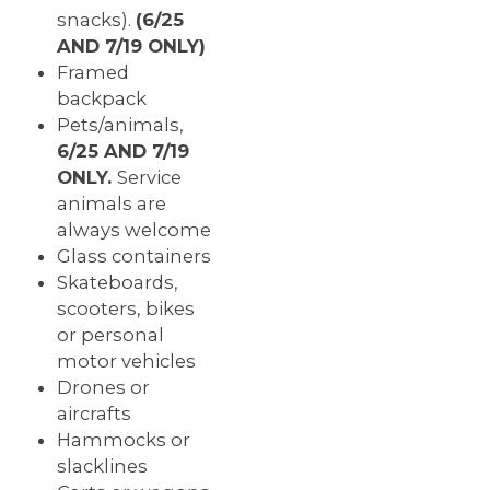
snacks
).
(6/25
AND 7/19 ONLY)
Framed
backpack
Pets/animals,
6/25 AND 7/19
ONLY.
Service
animals are
always welcome
Glass containers
Skateboards,
scooters, bikes
or personal
motor vehicles
Drones or
aircrafts
Hammocks or
slacklines