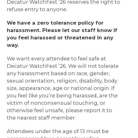
Decatur WatchFest ’26 reserves the right to
refuse entry to anyone.
We have a zero tolerance policy for
harassment. Please let our staff know if
you feel harassed or threatened in any
way.
We want every attendee to feel safe at
Decatur WatchFest ’26. We will not tolerate
any harassment based on race, gender,
sexual orientation, religion, disability, body
size, appearance, age or national origin. If
you feel like you’re being harassed, are the
victim of nonconsensual touching, or
otherwise feel unsafe, please report it to
the nearest staff member.
Attendees under the age of 13 must be