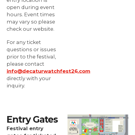
entry location is
open during event
hours. Event times
may vary so please
check our website.
For any ticket
questions or issues
prior to the festival,
please contact
info@decaturwatchfest26.com
directly with your
inquiry.
Entry Gates
Festival entry