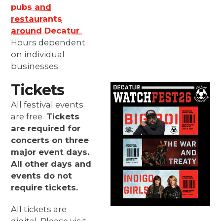
pubs and
restaurants
around Decatur
.
Hours dependent
on individual
businesses.
Tickets
All festival events
are free.
Tickets
are required for
concerts on three
major event days.
All other days and
events do not
require tickets.
All tickets are