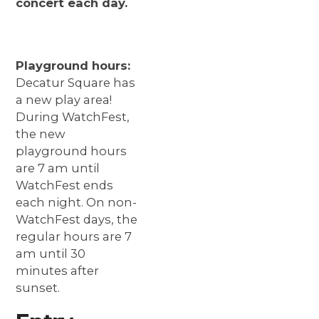
concert each day.
Playground hours:
Decatur Square has
a new play area!
During WatchFest,
the new
playground hours
are 7 am until
WatchFest ends
each night. On non-
WatchFest days, the
regular hours are 7
am until 30
minutes after
sunset.