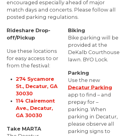
encouraged especially ahead of major
match days and concerts. Please follow all
posted parking regulations.
Rideshare Drop-
Biking
off/Pickup
Bike parking will be
provided at the
Use these locations
DeKalb Courthouse
for easy access to or
lawn. BYO Lock.
from the festival:
Parking
274 Sycamore
Use the new
St., Decatur, GA
Decatur Parking
30030
app to find – and
114 Clairemont
prepay for –
Ave., Decatur,
parking. When
GA 30030
parking in Decatur,
please observe all
Take MARTA
parking signs to