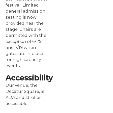
festival. Limited
general admission
seating is now
provided near the
stage. Chairs are
permitted with the
exception
of 6/25
and 7/19 when
gates are in place
for high capacity
events.
Accessibility
Our venue, the
Decatur Square, is
ADA and stroller
accessible.