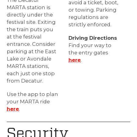
The Decatur
avoid a ticket, boot,
MARTA station is
or towing. Parking
directly under the
regulations are
festival site. Exiting
strictly enforced.
the train puts you
at the festival
Driving Directions
entrance. Consider
Find your way to
parking at the East
the entry gates
Lake or Avondale
here
.
MARTA stations,
each just one stop
from Decatur.
Use the app to plan
your MARTA ride
here
.
Security