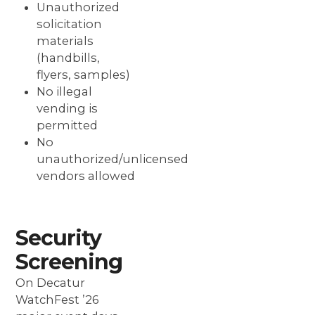
Unauthorized
solicitation
materials
(handbills,
flyers, samples)
No illegal
vending is
permitted
No
unauthorized/unlicensed
vendors allowed
Security
Screening
On Decatur
WatchFest ’26