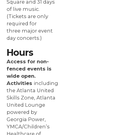
Square and 31 days
of live music.
(Tickets are only
required for
three major event
day concerts.)
Hours
Access for non-
fenced events is
wide open.
Activities
including
the Atlanta United
Skills Zone, Atlanta
United Lounge
powered by
Georgia Power,
YMCA/Children’s
Healthcare of