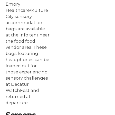
Emory 
Healthcare/Kulture 
City sensory 
accommodation 
bags are available 
at the Info tent near 
the food food 
vendor area. These 
bags featuring 
headphones can be 
loaned out for 
those experiencing 
sensory challenges 
at Decatur 
WatchFest and 
returned at 
departure.