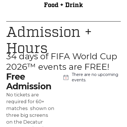
Food + Drink
Admission +
Hours
34 days of FIFA World Cup
2026™ events are FREE!
Free
There are no upcoming
Notice
events.
Admission
No tickets are
required for 60+
matches shown on
three big screens
on the Decatur