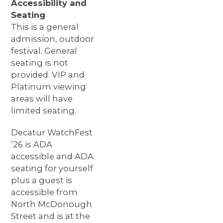
Accessibility and
Seating
This is a general
admission, outdoor
festival. General
seating is not
provided. VIP and
Platinum viewing
areas will have
limited seating.
Decatur WatchFest
’26 is ADA
accessible and ADA
seating for yourself
plus a guest is
accessible from
North McDonough
Street and is at the