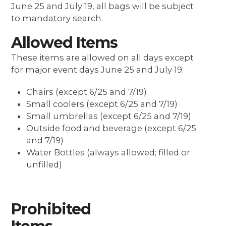
June 25 and July 19, all bags will be subject
to mandatory search.
Allowed Items
These items are allowed on all
days except
for major event days June 25 and July 19
:
Chairs (except 6/25 and 7/19)
Small coolers (except 6/25 and 7/19)
Small umbrellas (except 6/25 and 7/19)
Outside food and beverage (except 6/25
and 7/19)
Water Bottles
(always allowed; filled or
unfilled)
Prohibited