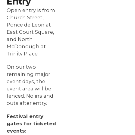
Entry
Open entry is from
Church Street,
Ponce de Leon at
East Court Square,
and North
McDonough at
Trinity Place.
On
our two
remaining
major
event days, the
event area will be
fenced. No ins and
outs after entry.
Festival entry
gates for ticketed
events: