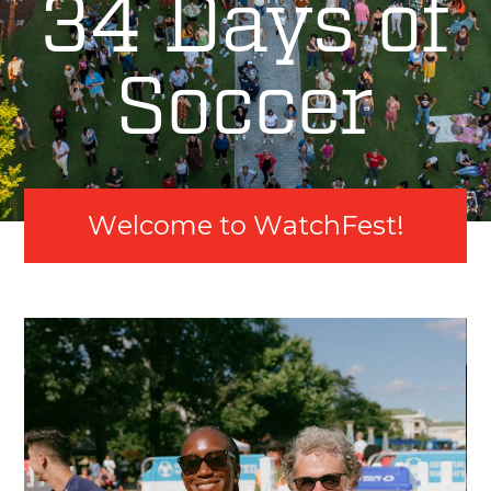
34 Days of
Soccer
W
e
l
c
o
m
e
t
o
W
a
t
c
h
F
e
s
t
!