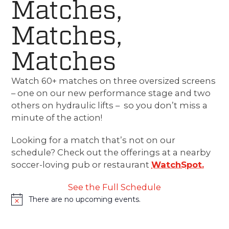
Matches,
Matches,
Matches
Watch 60+ matches on three oversized screens
– one on our new performance stage and two
others on hydraulic lifts – so you don’t miss a
minute of the action!
Looking for a match that’s not on our
schedule? Check out the offerings at a nearby
soccer-loving pub or restaurant
WatchSpot.
See the Full Schedule
There are no upcoming events.
Notice