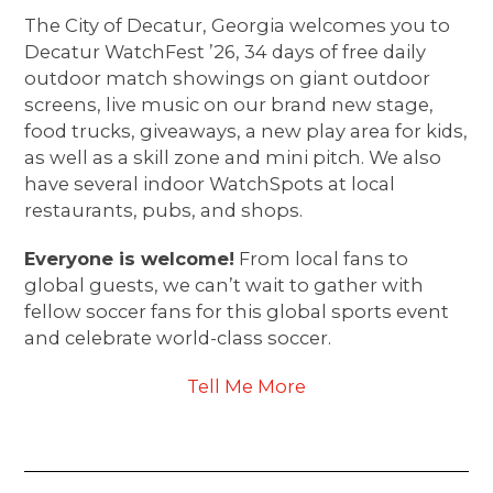
The City of Decatur, Georgia welcomes you to
Decatur WatchFest ’26, 34 days of free daily
outdoor match showings on giant outdoor
screens, live music on our brand new stage,
food trucks, giveaways, a new play area for kids,
as well as a skill zone and mini pitch. We also
have several indoor WatchSpots at local
restaurants, pubs, and shops.
Everyone is welcome!
From local fans to
global guests, we can’t wait to gather with
fellow soccer fans for this global sports event
and celebrate world-class soccer.
Tell Me More