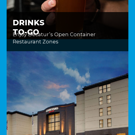
DRINKS
TO-GO
Enjoy Decatur’s Open Container
Restaurant Zones