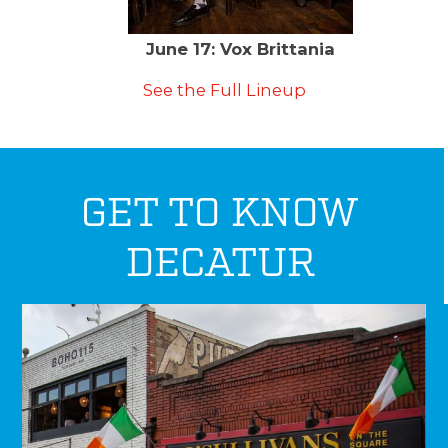
June 17: Vox Brittania
See the Full Lineup
GET TO KNOW
DECATUR