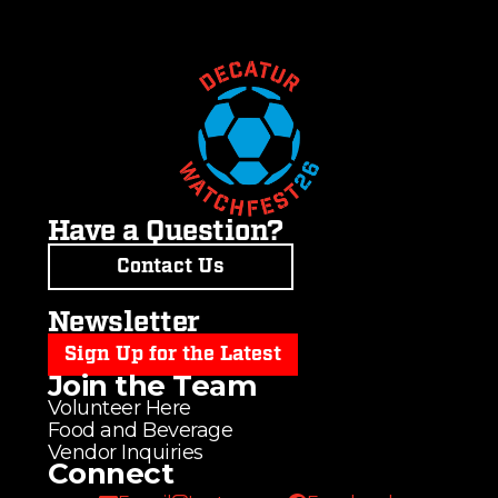
Have a Question?
Contact Us
Newsletter
Sign Up for the Latest
Join the Team
Volunteer Here
Food and Beverage
Vendor Inquiries
Connect