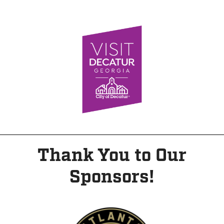
Thank You to Our
Sponsors!