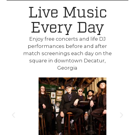
Live Music
Every Day
Enjoy free concerts and life DJ
performances before and after
match screenings each day on the
square in downtown Decatur,
Georgia