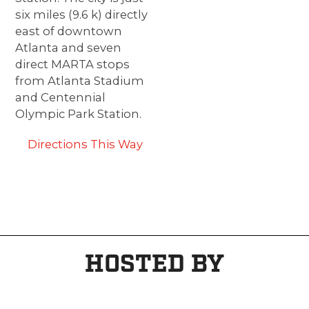
six miles (9.6 k) directly
east of downtown
Atlanta and seven
direct MARTA stops
from Atlanta Stadium
and Centennial
Olympic Park Station.
Directions This Way
HOSTED BY