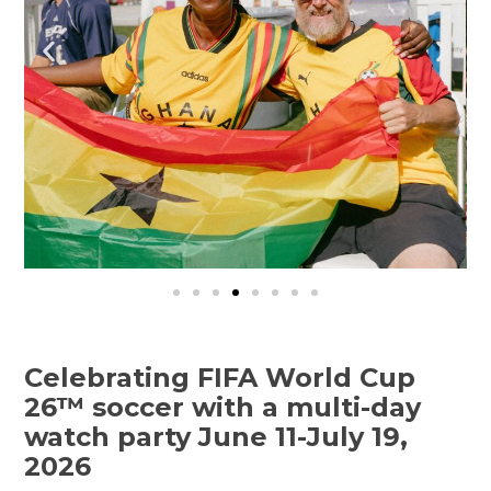
Celebrating FIFA World Cup
26™ soccer with a multi-day
watch party June 11-July 19,
2026