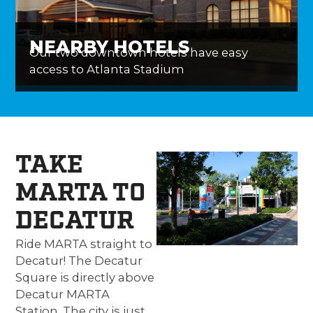
NEARBY HOTELS
Our two downtown hotels have easy
access to Atlanta Stadium
TAKE
MARTA TO
DECATUR
Ride MARTA straight to
Decatur! The Decatur
Square is directly above
Decatur MARTA
Station. The city is just