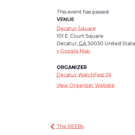
This event has passed.
VENUE
Decatur Square
101 E. Court Square
Decatur
,
GA
30030
United State
+ Google Map
ORGANIZER
Decatur WatchFest 26
View Organizer Website
The REEBs