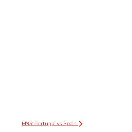
M93: Portugal vs. Spain