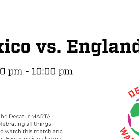
ico vs. Englan
00 pm
-
10:00 pm
p the Decatur MARTA
elebrating all things
to watch this match and
s! Everyone is welcome!