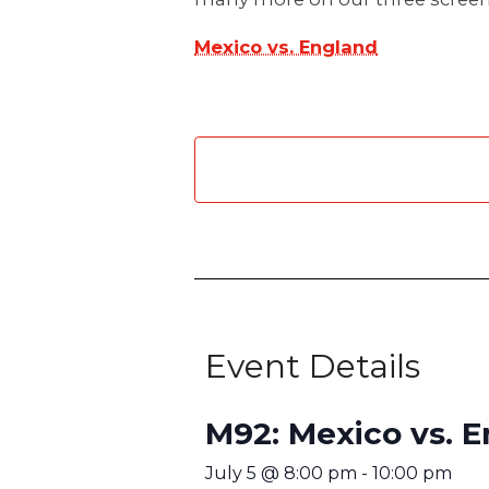
Mexico vs. England
Event Details
M92: Mexico vs. 
July 5
@
8:00 pm
-
10:00 pm