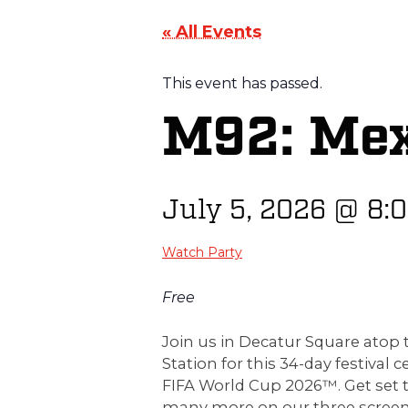
« All Events
This event has passed.
M92: Mex
July 5, 2026
@
8:
Watch Party
Free
Join us in Decatur Square ato
Station for this 34-day festival c
FIFA World Cup 2026™. Get set 
many more on our three screen