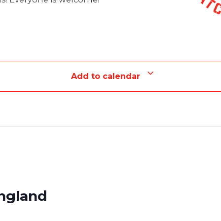
Add to calendar
England