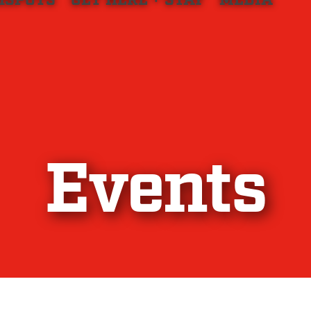
HSPOTS
GET HERE + STAY
MEDIA
Events