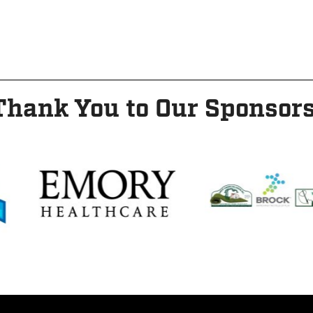
Thank You to Our Sponsors