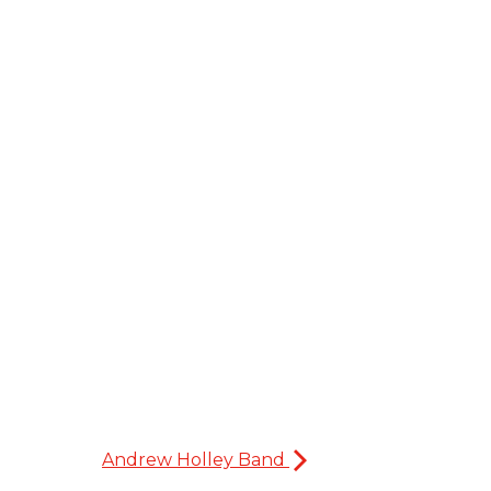
Andrew Holley Band