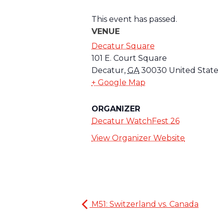
This event has passed.
VENUE
Decatur Square
101 E. Court Square
Decatur
,
GA
30030
United State
+ Google Map
ORGANIZER
Decatur WatchFest 26
View Organizer Website
M51: Switzerland vs. Canada