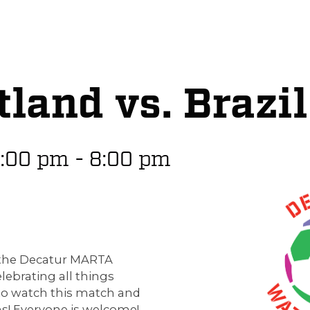
land vs. Brazil
:00 pm
-
8:00 pm
p the Decatur MARTA
elebrating all things
to watch this match and
s! Everyone is welcome!