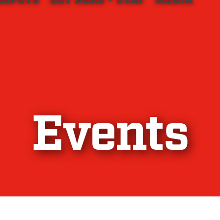
HSPOTS
GET HERE + STAY
MEDIA
Events