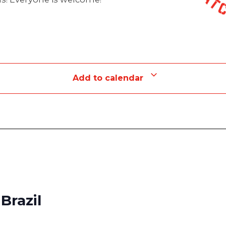
Add to calendar
Brazil