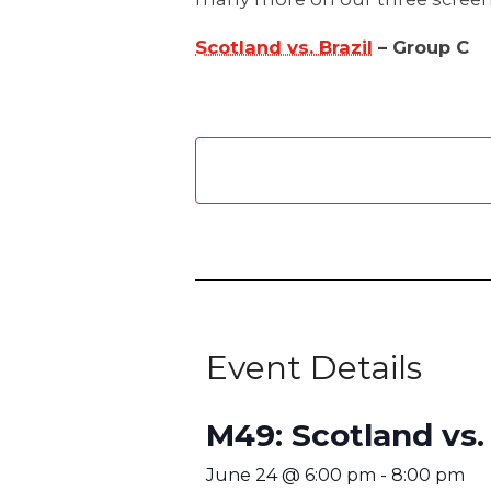
Scotland vs. Brazil
– Group C
Event Details
M49: Scotland vs. 
June 24
@
6:00 pm
-
8:00 pm