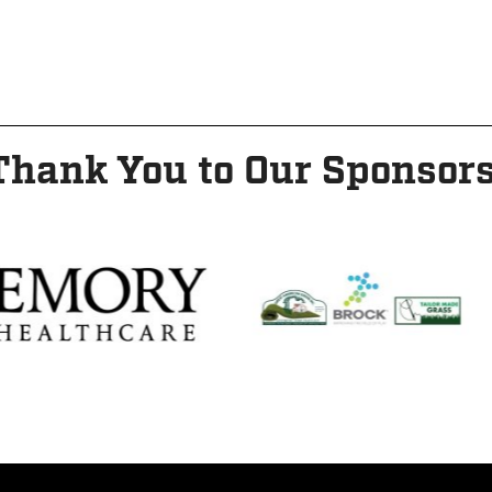
Thank You to Our Sponsors