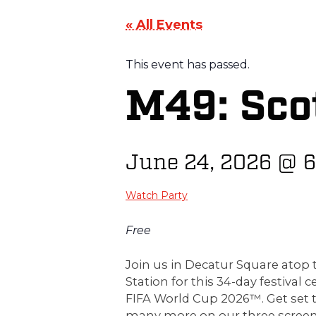
« All Events
This event has passed.
M49: Scot
June 24, 2026
@
6
Watch Party
Free
Join us in Decatur Square ato
Station for this 34-day festival c
FIFA World Cup 2026™. Get set 
many more on our three screen