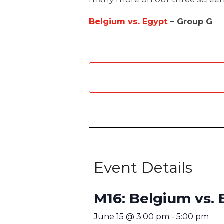
Belgium vs. Egypt
– Group G
Event Details
M16: Belgium vs. 
June 15
@
3:00 pm
-
5:00 pm