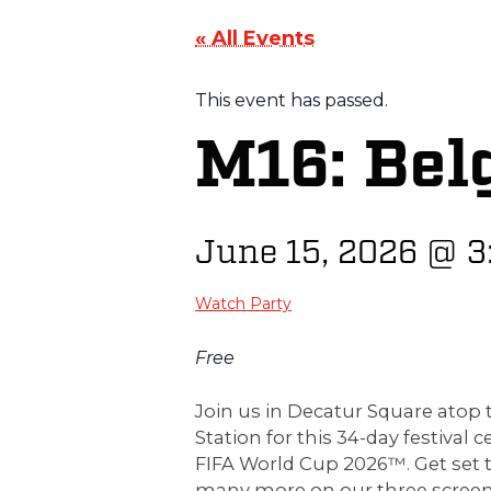
« All Events
This event has passed.
M16: Bel
June 15, 2026
@
3
Watch Party
Free
Join us in Decatur Square ato
Station for this 34-day festival c
FIFA World Cup 2026™. Get set 
many more on our three screen