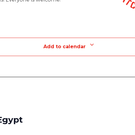
Add to calendar
Egypt