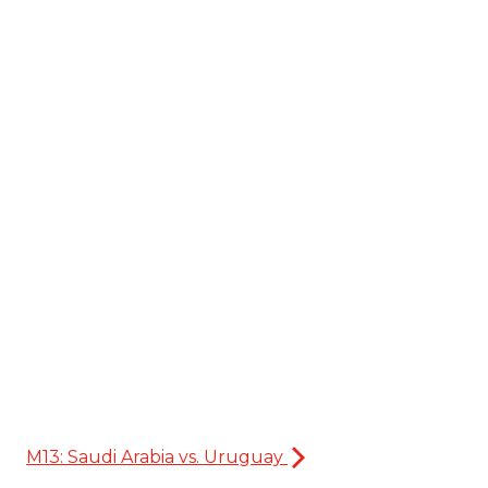
M13: Saudi Arabia vs. Uruguay