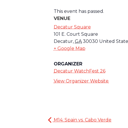
This event has passed.
VENUE
Decatur Square
101 E. Court Square
Decatur
,
GA
30030
United State
+ Google Map
ORGANIZER
Decatur WatchFest 26
View Organizer Website
M14: Spain vs. Cabo Verde