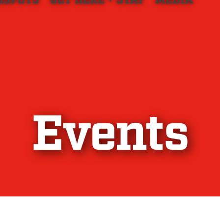
HSPOTS
GET HERE + STAY
MEDIA
Events