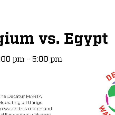
gium vs. Egypt
:00 pm
-
5:00 pm
p the Decatur MARTA
elebrating all things
to watch this match and
s! Everyone is welcome!