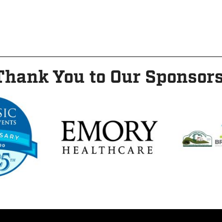
Thank You to Our Sponsors