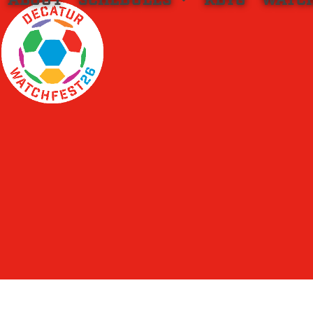
ABOUT
SCHEDULES
KBYG
WATC
Skip
to
content