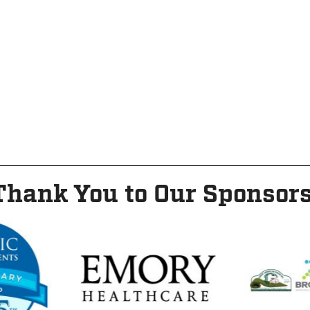
Thank You to Our Sponsors