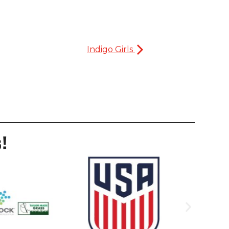
Indigo Girls
!