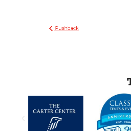
Pushback