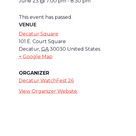
June 23
@
7:00 pm
-
8:30 pm
This event has passed.
VENUE
Decatur Square
101 E. Court Square
Decatur
,
GA
30030
United States
+ Google Map
ORGANIZER
Decatur WatchFest 26
View Organizer Website