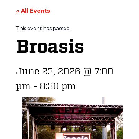
« All Events
This event has passed.
Broasis
June 23, 2026
@
7:00
pm
-
8:30 pm