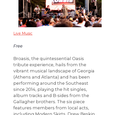
Live Music
Free
Broasis, the quintessential Oasis
tribute experience, hails from the
vibrant musical landscape of Georgia
(Athens and Atlanta) and has been
performing around the Southeast
since 2014, playing the hit singles,
album tracks and B-sides from the
Gallagher brothers. The six piece
features members from local acts,
including Modern Skirts, Drew Beskin,