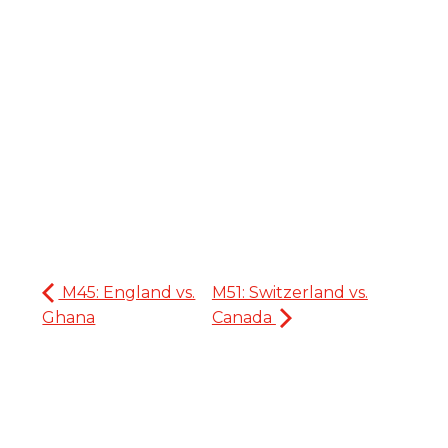
M45: England vs.
M51: Switzerland vs.
Ghana
Canada