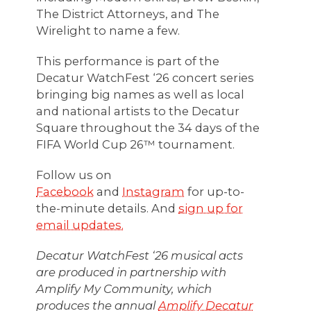
The District Attorneys, and The
Wirelight to name a few.
This performance is part of the
Decatur WatchFest ‘26 concert series
bringing big names as well as local
and national artists to the Decatur
Square throughout the 34 days of the
FIFA World Cup 26™ tournament.
Follow us on
Facebook
and
Instagram
for up-to-
the-minute details. And
sign up for
email updates.
Decatur WatchFest ‘26 musical acts
are produced in partnership with
Amplify My Community, which
produces the annual
Amplify Decatur