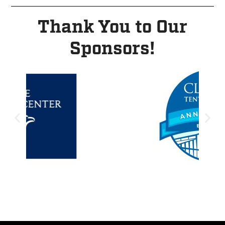
Thank You to Our
Sponsors!