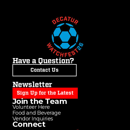
Have a Question?
Contact Us
Newsletter
Sign Up for the Latest
Join the Team
Volunteer Here
Food and Beverage
Vendor Inquiries
Connect