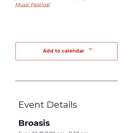
Music Festival
.
Add to calendar
Event Details
Broasis