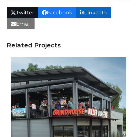
Twitter
Facebook
LinkedIn
Email
Related Projects