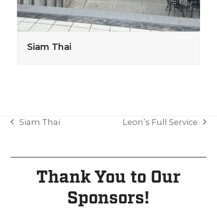
Siam Thai
Siam Thai
Leon’s Full Service
Thank You to Our
Sponsors!