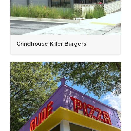
Grindhouse Killer Burgers