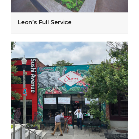
Leon’s Full Service