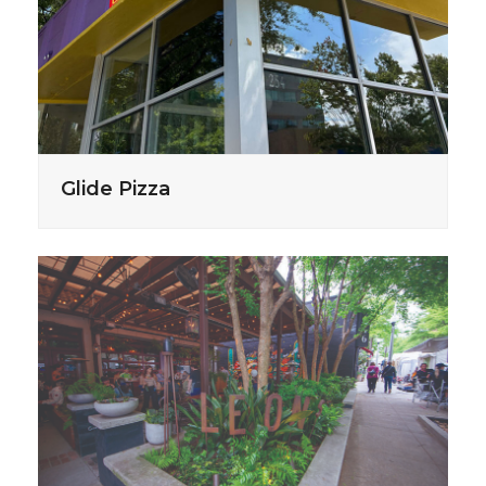
Glide Pizza