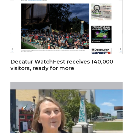
Decatur WatchFest receives 140,000
visitors, ready for more