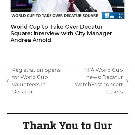
World Cup to Take Over Decatur
Square: interview with City Manager
Andrea Arnold
Registration opens
FIFA World Cup
for World Cup
news: Decatur
volunteers in
WatchFest concert
Decatur
tickets
Thank You to Our