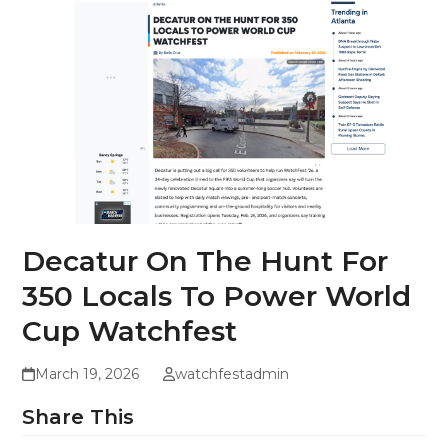
Decatur On The Hunt For
350 Locals To Power World
Cup Watchfest
March 19, 2026
watchfestadmin
Share This