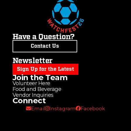
Have a Question?
Contact Us
Newsletter
Sign Up for the Latest
Join the Team
Volunteer Here
Food and Beverage
Vendor Inquiries
Connect
Email
Instagram
Facebook