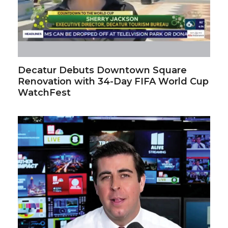
Decatur Debuts Downtown Square
Renovation with 34-Day FIFA World Cup
WatchFest