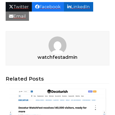
Twitter
Facebook
LinkedIn
Email
watchfestadmin
Related Posts