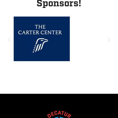
Sponsors!