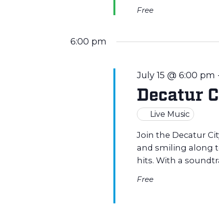
a
Free
r
6:00 pm
c
July 15 @ 6:00 pm
h
Decatur C
a
Live Music
n
Join the Decatur Ci
and smiling along to
hits. With a soundt
d
Free
V