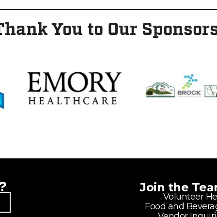
Thank You to Our Sponsors
?
Join the Te
Volunteer He
Food and Bevera
Vendor Inquir