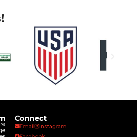
!
am
Connect
re
Email
Instagram
ge
ies
Facebook