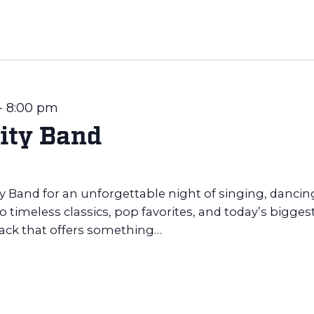
-
8:00 pm
ity Band
ty Band for an unforgettable night of singing, dancin
 timeless classics, pop favorites, and today’s bigges
rack that offers something…