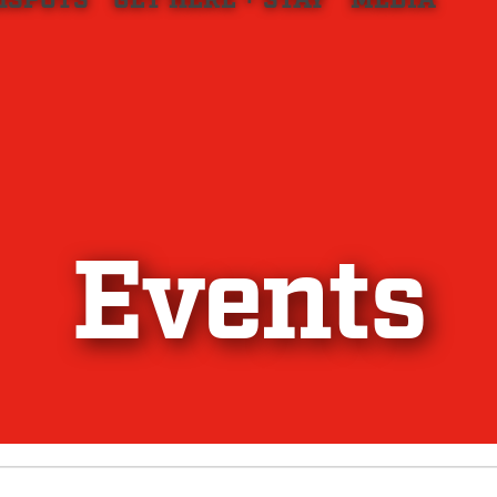
HSPOTS
GET HERE + STAY
MEDIA
Events