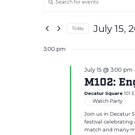
E
Keyword.
v
Search
for
July 15, 
Events
e
Today
by
Select
Keyword.
n
date.
3:00 pm
t
July 15 @ 3:00 pm
M102: Eng
s
Decatur Square
101 
S
Watch Party
Join us in Decatur 
e
festival celebrating
match and many m