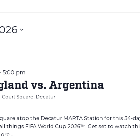
2026
-
5:00 pm
land vs. Argentina
E. Court Square, Decatur
Square atop the Decatur MARTA Station for this 34-da
 all things FIFA World Cup 2026™. Get set to watch thi
ore…