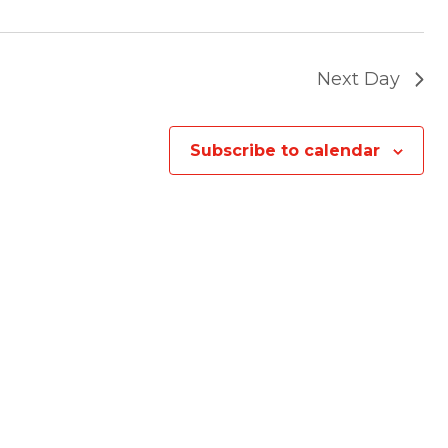
Next Day
Subscribe to calendar